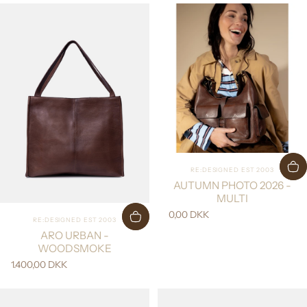
Vendor:
RE:DESIGNED EST 2003
AUTUMN PHOTO 2026 -
MULTI
0,00 DKK
Vendor:
RE:DESIGNED EST 2003
ARO URBAN -
WOODSMOKE
1.400,00 DKK