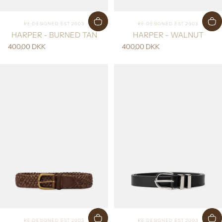
Vendor:
Vendor:
RE:DESIGNED EST 2003
RE:DESIGNED EST 2003
HARPER - BURNED TAN
HARPER - WALNUT
400,00 DKK
400,00 DKK
Vendor:
Vendor:
RE:DESIGNED EST 2003
RE:DESIGNED EST 2003