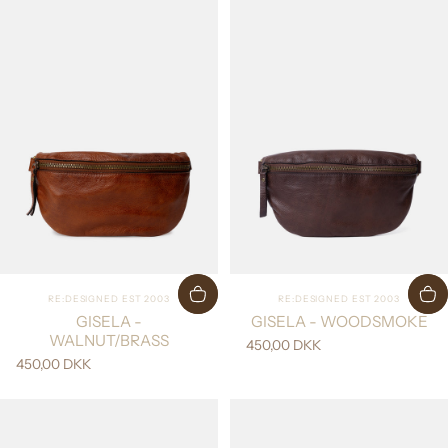
Vendor:
Vendor:
RE:DESIGNED EST 2003
RE:DESIGNED EST 2003
GISELA -
GISELA - WOODSMOKE
WALNUT/BRASS
450,00 DKK
450,00 DKK