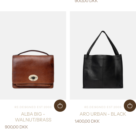
900,00 DKK
Vendor:
Vendor:
RE:DESIGNED EST 2003
RE:DESIGNED EST 2003
ALBA BIG -
ARO URBAN - BLACK
WALNUT/BRASS
1.400,00 DKK
900,00 DKK