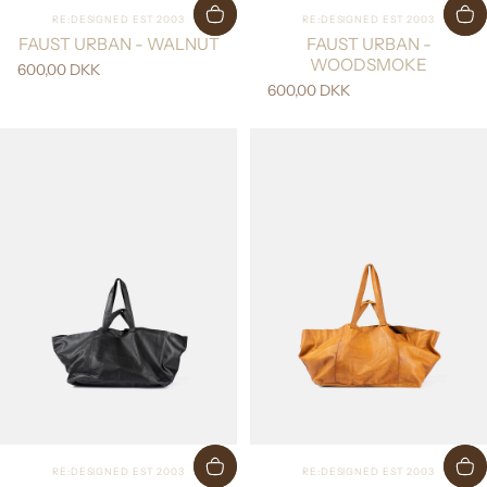
Vendor:
Vendor:
RE:DESIGNED EST 2003
RE:DESIGNED EST 2003
FAUST URBAN - WALNUT
FAUST URBAN -
WOODSMOKE
600,00 DKK
600,00 DKK
Vendor:
Vendor:
RE:DESIGNED EST 2003
RE:DESIGNED EST 2003