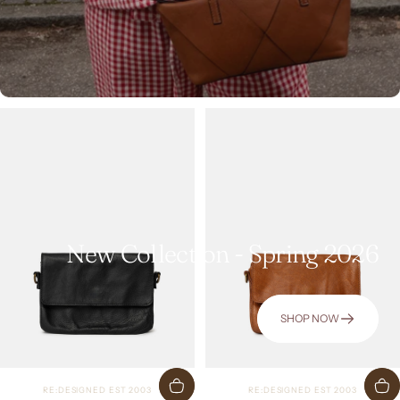
New Collection - Spring 2026
SHOP NOW
Vendor:
Vendor:
RE:DESIGNED EST 2003
RE:DESIGNED EST 2003