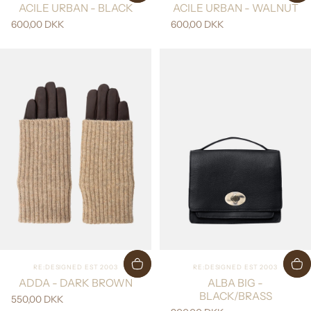
ACILE URBAN - BLACK
ACILE URBAN - WALNUT
600,00 DKK
600,00 DKK
Vendor:
Vendor:
RE:DESIGNED EST 2003
RE:DESIGNED EST 2003
ADDA - DARK BROWN
ALBA BIG -
BLACK/BRASS
550,00 DKK