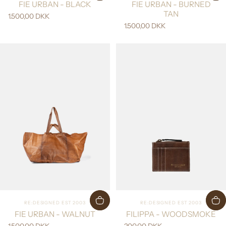
FIE URBAN - BLACK
FIE URBAN - BURNED
TAN
1.500,00 DKK
1.500,00 DKK
Vendor:
Vendor:
RE:DESIGNED EST 2003
RE:DESIGNED EST 2003
FIE URBAN - WALNUT
FILIPPA - WOODSMOKE
1.500,00 DKK
200,00 DKK