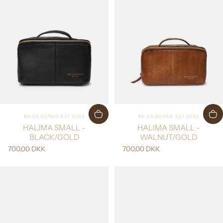
Vendor:
Vendor:
RE:DESIGNED EST 2003
RE:DESIGNED EST 2003
HALIMA SMALL -
HALIMA SMALL -
BLACK/GOLD
WALNUT/GOLD
700,00 DKK
700,00 DKK