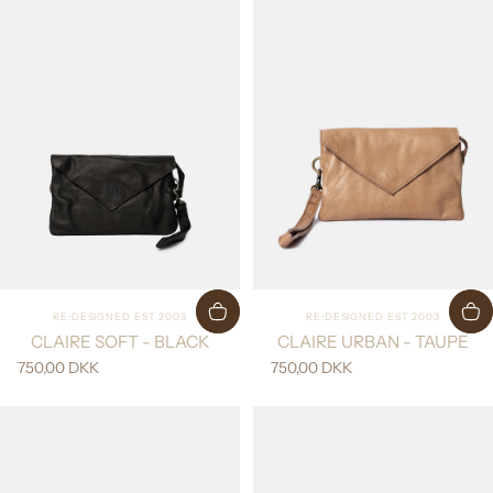
Vendor:
Vendor:
RE:DESIGNED EST 2003
RE:DESIGNED EST 2003
CLAIRE SOFT - BLACK
CLAIRE URBAN - TAUPE
750,00 DKK
750,00 DKK