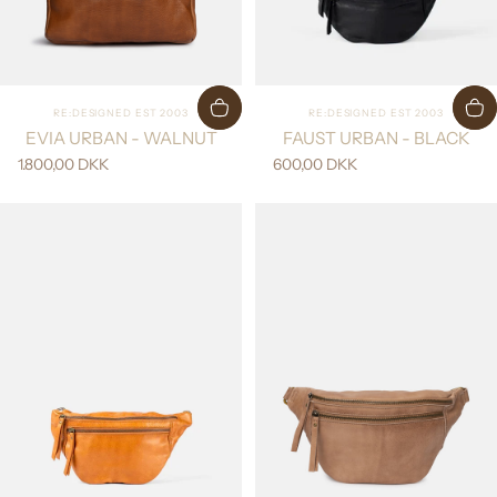
Vendor:
Vendor:
RE:DESIGNED EST 2003
RE:DESIGNED EST 2003
EVIA URBAN - WALNUT
FAUST URBAN - BLACK
1.800,00 DKK
600,00 DKK