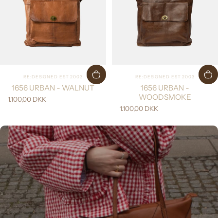
Vendor:
Vendor:
RE:DESIGNED EST 2003
RE:DESIGNED EST 2003
1656 URBAN - WALNUT
1656 URBAN -
WOODSMOKE
1.100,00 DKK
1.100,00 DKK