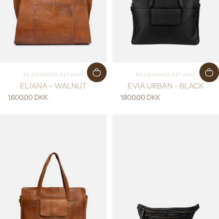
Vendor:
Vendor:
RE:DESIGNED EST 2003
RE:DESIGNED EST 2003
ELIANA - WALNUT
EVIA URBAN - BLACK
1.600,00 DKK
1.800,00 DKK