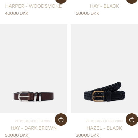
HARPER - WOODSMOKE
HAY - BLACK
400,00 DKK
500,00 DKK
Vendor:
Vendor:
RE:DESIGNED EST 2003
RE:DESIGNED EST 2003
HAY - DARK BROWN
HAZEL - BLACK
500,00 DKK
300,00 DKK