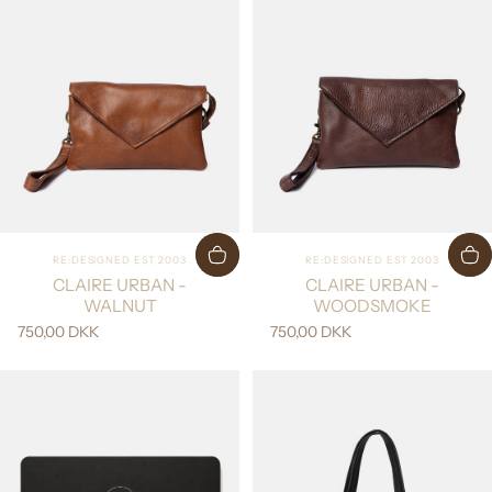
Vendor:
Vendor:
RE:DESIGNED EST 2003
RE:DESIGNED EST 2003
CLAIRE URBAN -
CLAIRE URBAN -
WALNUT
WOODSMOKE
750,00 DKK
750,00 DKK