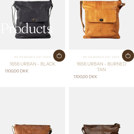
Products
Vendor:
Vendor:
RE:DESIGNED EST 2003
RE:DESIGNED EST 2003
1656 URBAN - BLACK
1656 URBAN - BURNED
TAN
1.100,00 DKK
1.100,00 DKK