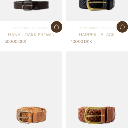
Vendor:
Vendor:
RE:DESIGNED EST 2003
RE:DESIGNED EST 2003
HANA - DARK BROWN
HARPER - BLACK
500,00 DKK
400,00 DKK