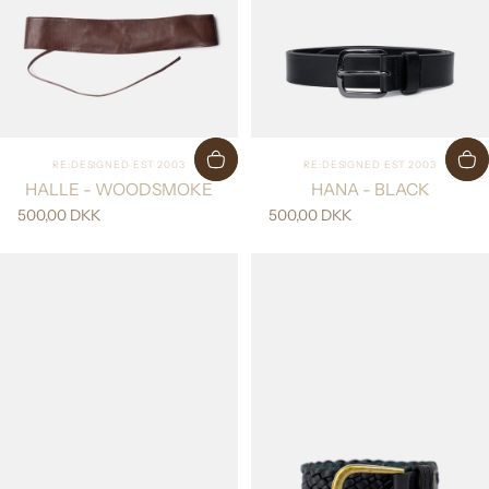
Vendor:
Vendor:
RE:DESIGNED EST 2003
RE:DESIGNED EST 2003
HALLE - WOODSMOKE
HANA - BLACK
500,00 DKK
500,00 DKK