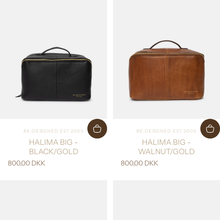
Vendor:
Vendor:
RE:DESIGNED EST 2003
RE:DESIGNED EST 2003
HALIMA BIG -
HALIMA BIG -
BLACK/GOLD
WALNUT/GOLD
800,00 DKK
800,00 DKK