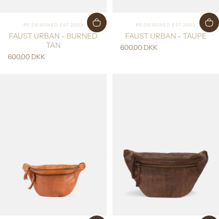
Vendor:
Vendor:
RE:DESIGNED EST 2003
RE:DESIGNED EST 2003
FAUST URBAN - BURNED
FAUST URBAN - TAUPE
TAN
600,00 DKK
600,00 DKK