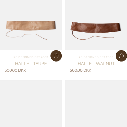
Vendor:
Vendor:
RE:DESIGNED EST 2003
RE:DESIGNED EST 2003
HALLE - TAUPE
HALLE - WALNUT
500,00 DKK
500,00 DKK