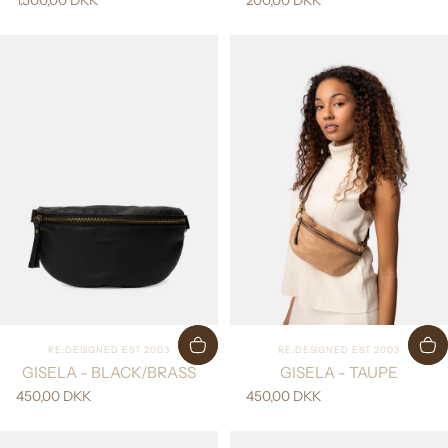
Vendor:
Vendor:
RE:DESIGNED EST 2003
RE:DESIGNED EST 2003
GISELA - BLACK/BRASS
GISELA - TAUPE
450,00 DKK
450,00 DKK