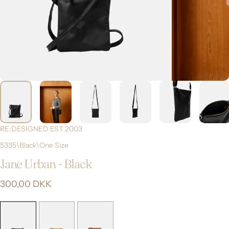
RE:DESIGNED EST 2003
5335\Black\One Size
Jane
Urban
-
Black
300,00 DKK