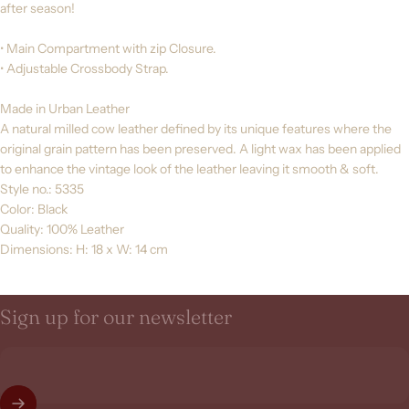
after season!
• Main Compartment with zip Closure.
• Adjustable Crossbody Strap.
Made in Urban Leather
A natural milled cow leather defined by its unique features where the
original grain pattern has been preserved. A light wax has been applied
to enhance the vintage look of the leather leaving it smooth & soft.
Style no.: 5335
Color: Black
Quality: 100% Leather
Dimensions: H: 18 x W: 14 cm
Sign
up
for
our
newsletter