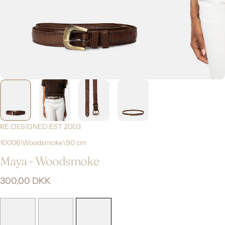
RE:DESIGNED EST 2003
10006\Woodsmoke\90 cm
Maya
-
Woodsmoke
300,00 DKK