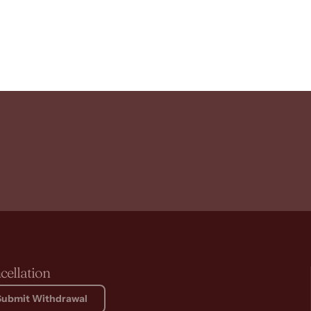
cellation
Submit Withdrawal