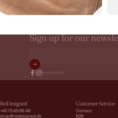
Sign
up
for
our
newsle
Enter your email
Facebook
Instagram
Re:Designed
Customer Service
+45 75 65 96 49
Contact
shop@redesigned.dk
B2B