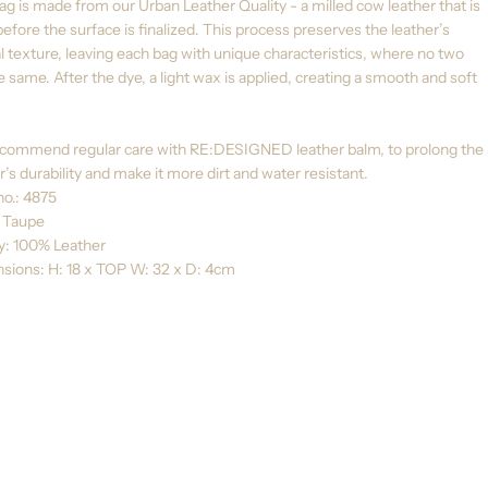
ag is made from our Urban Leather Quality - a milled cow leather that is
efore the surface is finalized. This process preserves the leather’s
l texture, leaving each bag with unique characteristics, where no two
e same. After the dye, a light wax is applied, creating a smooth and soft
commend regular care with RE:DESIGNED leather balm, to prolong the
r’s durability and make it more dirt and water resistant.
no.: 4875
: Taupe
ty: 100% Leather
sions: H: 18 x TOP W: 32 x D: 4cm