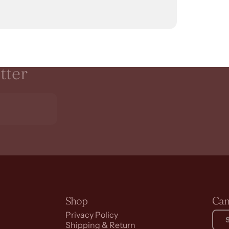
tter
Shop
Can
Privacy Policy
Shipping & Return