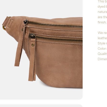
This b
dyed b
natura
are th
finish.
We re
leathe
Style 
Color
Quali
Dimen