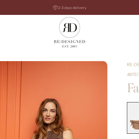
Pause slideshow
2-3 days delivery
RE:DESIGNED
RE:D
4875\
Fa