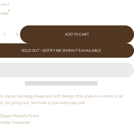
 chart
 Size
ity
ADD TO CART
SOLD OUT - NOTIFY ME WHEN IT’S AVAILABLE
ts classic bumbag shape and soft design, this style is a winner in all
s, for going out, festivals or just everyday use.
 Zipper Pockets Front
ustable Crossover