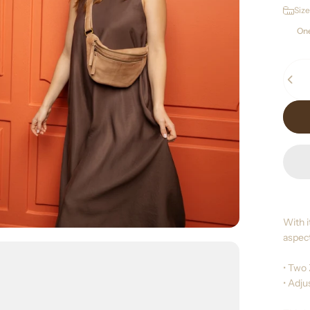
Size
Size
One
Quant
With i
aspect
• Two
• Adj