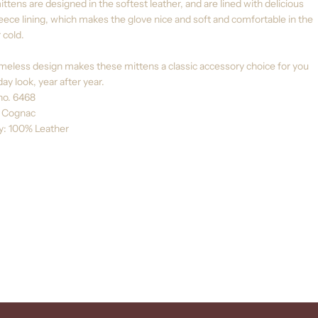
ttens are designed in the softest leather, and are lined with delicious
leece lining, which makes the glove nice and soft and comfortable in the
 cold.
meless design makes these mittens a classic accessory choice for you
ay look, year after year.
no. 6468
: Cognac
ty: 100% Leather