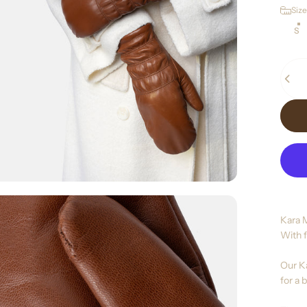
Size
Size
S
Quant
Kara 
With f
Our Ka
for a b