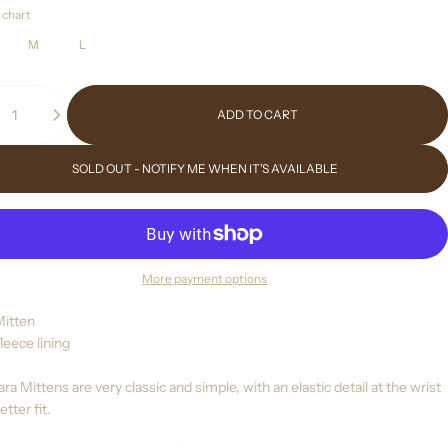
 chart
M
L
ity
ADD TO CART
SOLD OUT - NOTIFY ME WHEN IT’S AVAILABLE
More payment options
Mitten
leece lining
ra Mittens are very classic and simple, with an elastic detail at the wrist
etter fit.