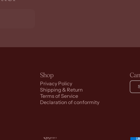
Shop
Can
Privacy Policy
Shipping & Return
Terms of Service
Declaration of conformity
English
Language