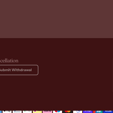
cellation
Submit Withdrawal