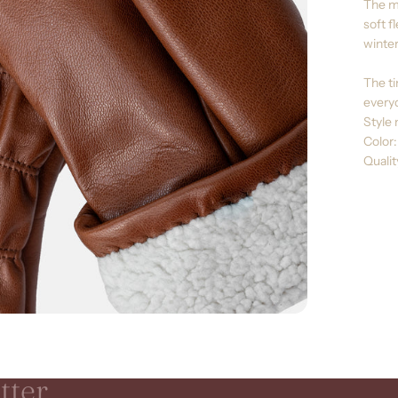
The mi
soft f
winter
The ti
everyd
Style 
Color
Quali
tter