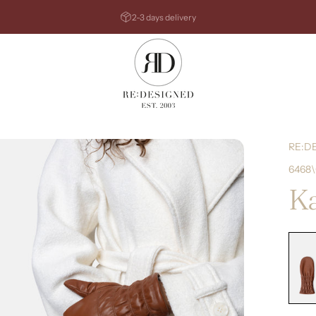
Pause slideshow
2-3 days delivery
RE:DESIGNED
RE:D
6468
Ka