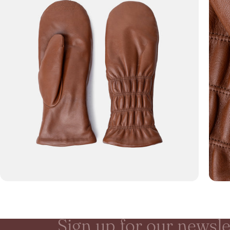
Sign
up
for
our
newsle