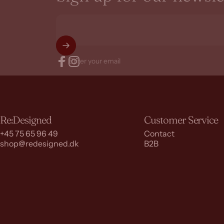
Enter your email
Facebook
Instagram
Re:Designed
Customer Service
+45 75 65 96 49
Contact
shop@redesigned.dk
B2B
© 2026 RE:DESIGNED.