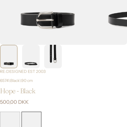
RE:DESIGNED EST 2003
6574\Black\90 cm
Hope
-
Black
500,00 DKK